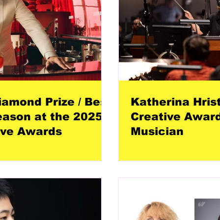
amond Prize / Best
Katherina Hris
eason at the 2025
Creative Award
ive Awards
Musician