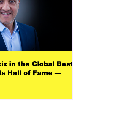
z in the Global Best
s Hall of Fame —