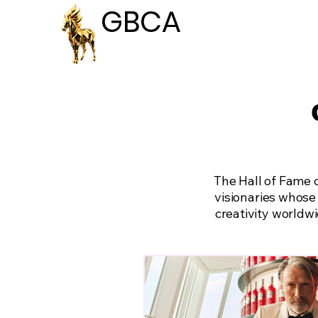
GBCA
GBCA
GLOBAL BEST
CREATIVE AWARDS
The Hall of Fame 
visionaries whose
creativity worldw