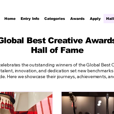
Home
Entry Info
Categories
Awards
Apply
Hal
Global Best Creative Award
Hall of Fame
celebrates the outstanding winners of the Global Best
 talent, innovation, and dedication set new benchmarks i
ide. Here we showcase their journeys, achievements, and 