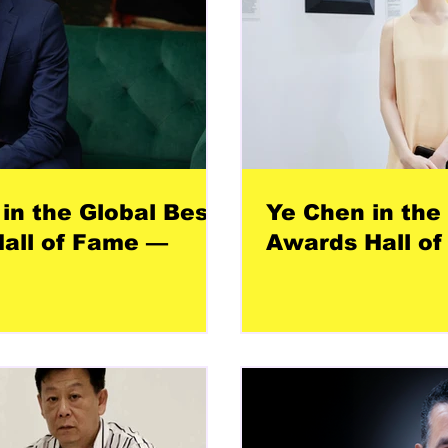
in the Global Best
Ye Chen in the
all of Fame —
Awards Hall of