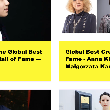
he Global Best
Global Best Cr
all of Fame —
Fame - Anna Ki
Małgorzata Ka
Łuszczak