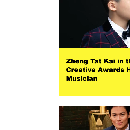
Zheng Tat Kai in t
Creative Awards H
Musician