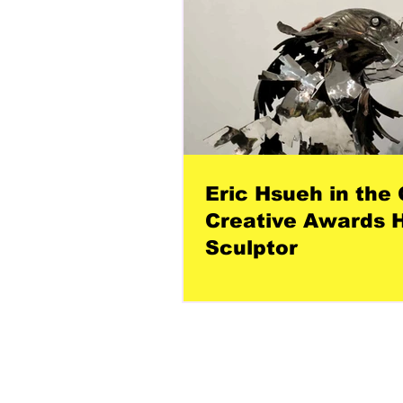
Eric Hsueh in the 
Creative Awards H
Sculptor