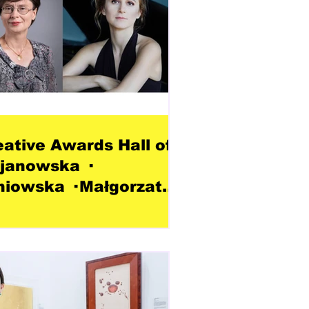
eative Awards Hall of
janowska ·
niowska · Małgorzata