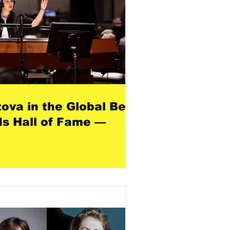
tova in the Global Best
s Hall of Fame —