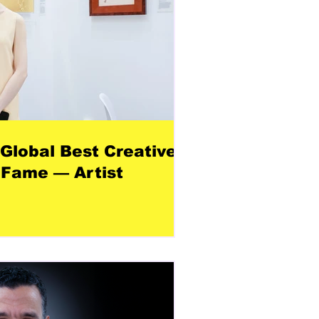
 Global Best Creative
 Fame — Artist