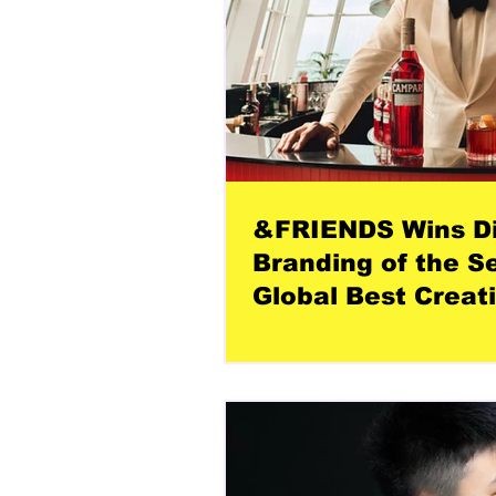
&FRIENDS Wins Di
Branding of the S
Global Best Creat