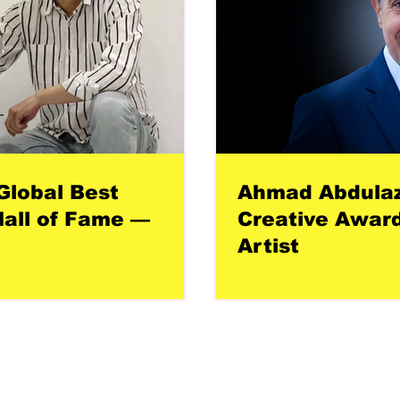
Global Best
Ahmad Abdulazi
all of Fame —
Creative Award
Artist