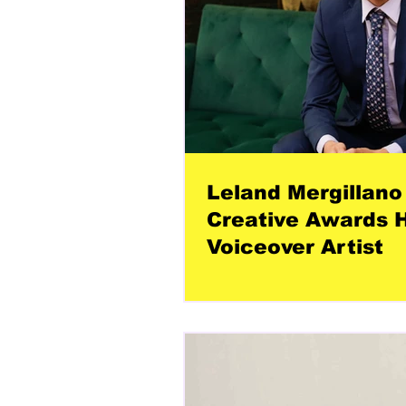
Leland Mergillano 
Creative Awards H
Voiceover Artist