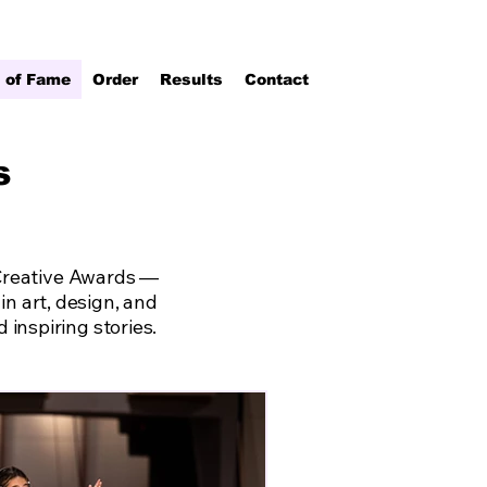
l of Fame
Order
Results
Contact
s
 Creative Awards —
n art, design, and
inspiring stories.