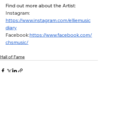
Find out more about the Artist:
Instagram: 
https://www.instagram.com/elliemusic
diary
Facebook:
https://www.facebook.com/
chsmusic/
Hall of Fame
See All
Recent Posts