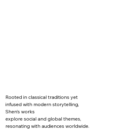
Rooted in classical traditions yet 
infused with modern storytelling, 
Shen’s works
explore social and global themes, 
resonating with audiences worldwide.