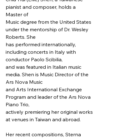
pianist and composer, holds a 
Master of
Music degree from the United States 
under the mentorship of Dr. Wesley 
Roberts. She
has performed internationally, 
including concerts in Italy with 
conductor Paolo Scibilia,
and was featured in Italian music 
media. Shen is Music Director of the 
Ars Nova Music
and Arts International Exchange 
Program and leader of the Ars Nova 
Piano Trio,
actively premiering her original works 
at venues in Taiwan and abroad.
Her recent compositions, Sterna 