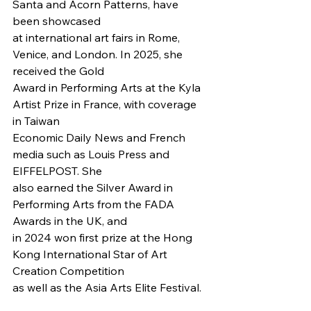
Santa and Acorn Patterns, have 
been showcased
at international art fairs in Rome, 
Venice, and London. In 2025, she 
received the Gold
Award in Performing Arts at the Kyla 
Artist Prize in France, with coverage 
in Taiwan
Economic Daily News and French 
media such as Louis Press and 
EIFFELPOST. She
also earned the Silver Award in 
Performing Arts from the FADA 
Awards in the UK, and
in 2024 won first prize at the Hong 
Kong International Star of Art 
Creation Competition
as well as the Asia Arts Elite Festival.