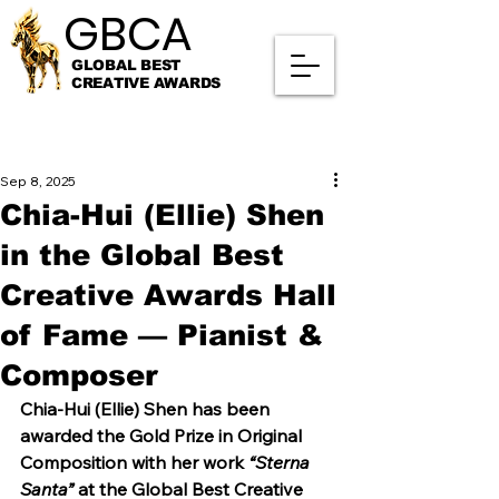
GBCA
GBCA
GLOBAL BEST
CREATIVE AWARDS
Sep 8, 2025
Chia-Hui (Ellie) Shen
in the Global Best
Creative Awards Hall
of Fame — Pianist &
Composer
Chia-Hui (Ellie) Shen has been 
awarded the Gold Prize in Original 
Composition with her work 
“Sterna 
Santa”
 at the Global Best Creative 