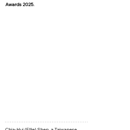
Awards 2025.
Chia-Hui (Ellie) Shen, a Taiwanese 