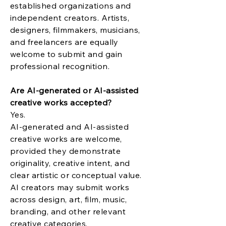
established organizations and
independent creators. Artists,
designers, filmmakers, musicians,
and freelancers are equally
welcome to submit and gain
professional recognition.
Are AI-generated or AI-assisted
creative works accepted?
Yes.
AI-generated and AI-assisted
creative works are welcome,
provided they demonstrate
originality, creative intent, and
clear artistic or conceptual value.
AI creators may submit works
across design, art, film, music,
branding, and other relevant
creative categories.