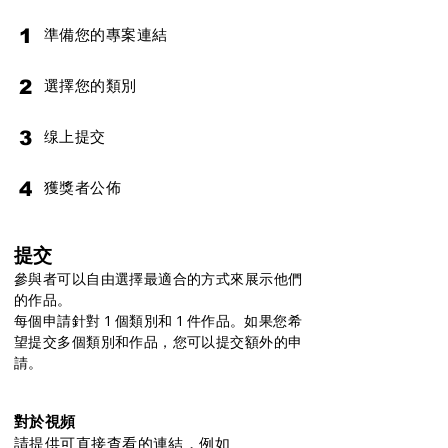
1
準備您的專案連結
2
選擇您的類別
3
缐上提交
4
獲獎者公佈
提交
參與者可以自由選擇最適合的方式來展示他們
的作品。
每個申請針對 1 個類別和 1 件作品。如果您希
望提交多個類別和作品，您可以提交額外的申
請。
對於視頻
請提供可直接查看的連結，例如