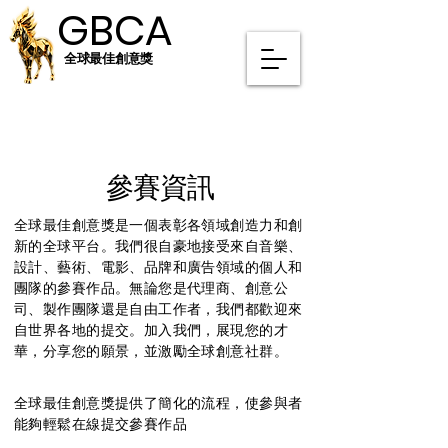
GBCA
GBCA
全球最佳創意獎
參賽資訊
全球最佳創意獎是一個表彰各領域創造力和創
新的全球平台。我們很自豪地接受來自音樂、
設計、藝術、電影、品牌和廣告領域的個人和
團隊的參賽作品。無論您是代理商、創意公
司、製作團隊還是自由工作者，我們都歡迎來
自世界各地的提交。加入我們，展現您的才
華，分享您的願景，並激勵全球創意社群。
全球最佳創意獎提供了簡化的流程，使參與者
能夠輕鬆在線提交參賽作品