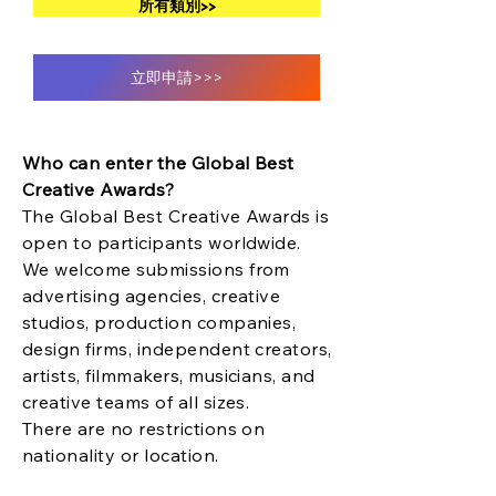
所有類別>>
立即申請>>>
Who can enter the Global Best
Creative Awards?
The Global Best Creative Awards is
open to participants worldwide.
We welcome submissions from
advertising agencies, creative
studios, production companies,
design firms, independent creators,
artists, filmmakers, musicians, and
creative teams of all sizes.
There are no restrictions on
nationality or location.