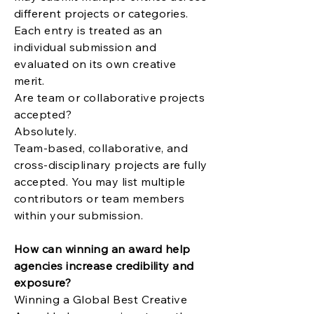
different projects or categories.
Each entry is treated as an
individual submission and
evaluated on its own creative
merit.
Are team or collaborative projects
accepted?
Absolutely.
Team-based, collaborative, and
cross-disciplinary projects are fully
accepted. You may list multiple
contributors or team members
within your submission.
How can winning an award help
agencies increase credibility and
exposure?
Winning a Global Best Creative