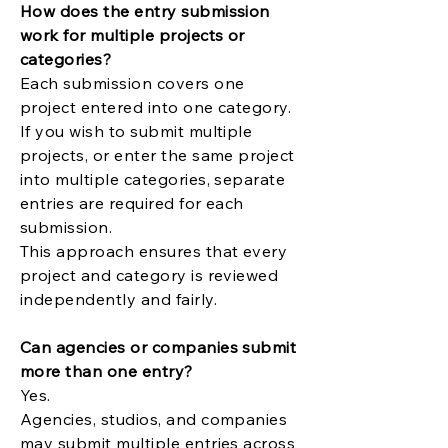
How does the entry submission
work for multiple projects or
categories?
Each submission covers one
project entered into one category.
If you wish to submit multiple
projects, or enter the same project
into multiple categories, separate
entries are required for each
submission.
This approach ensures that every
project and category is reviewed
independently and fairly.
Can agencies or companies submit
more than one entry?
Yes.
Agencies, studios, and companies
may submit multiple entries across