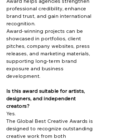
Award helps agencies strengthen
professional credibility, enhance
brand trust, and gain international
recognition.
Award-winning projects can be
showcased in portfolios, client
pitches, company websites, press
releases, and marketing materials,
supporting long-term brand
exposure and business
development.
Is this award suitable for artists,
designers, and independent
creators?
Yes.
The Global Best Creative Awards is
designed to recognize outstanding
creative work from both