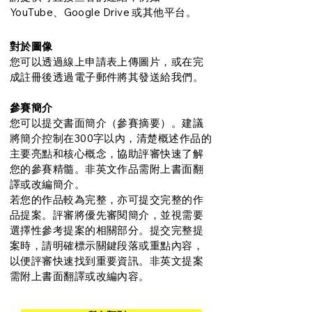
YouTube、Google Drive 或其他平台。
對於圖像
您可以透過線上申請表上傳圖片，或在完
成註冊後透過電子郵件將其發送給我們。
參賽簡介
您可以提交書面簡介（參賽摘要）。建議
將簡介控制在300字以內，清楚概述作品的
主要亮點和核心概念，協助評審快速了解
您的參賽精髓。非英文作品需附上書面翻
譯或改編簡介。
若您的作品較為完整，亦可提交完整的作
品提案。評審將優先審閱簡介，並視需要
選擇性參考提案的相關部分。提交完整提
案時，請明確標示關鍵段落或重點內容，
以便評審快速找到重要資訊。非英文提案
需附上書面翻譯或改編內容。