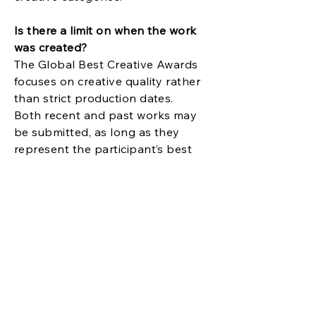
Is there a limit on when the work
was created?
The Global Best Creative Awards
focuses on creative quality rather
than strict production dates.
Both recent and past works may
be submitted, as long as they
represent the participant’s best
creative achievement.
How are entries judged?
Entries are evaluated based on
creativity, originality, concept,
execution, and overall impact.
Judging emphasizes creative
excellence and vision rather than
company size, budget, or