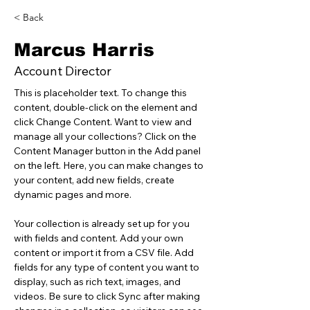
< Back
Marcus Harris
Account Director
This is placeholder text. To change this 
content, double-click on the element and 
click Change Content. Want to view and 
manage all your collections? Click on the 
Content Manager button in the Add panel 
on the left. Here, you can make changes to 
your content, add new fields, create 
dynamic pages and more.
Your collection is already set up for you 
with fields and content. Add your own 
content or import it from a CSV file. Add 
fields for any type of content you want to 
display, such as rich text, images, and 
videos. Be sure to click Sync after making 