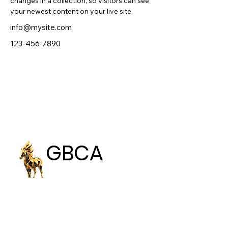
changes in a collection, so visitors can see 
your newest content on your live site. 
info@mysite.com
123-456-7890
GBCA
GBCA
GLOBAL BEST
CREATIVE AWARDS
Email: